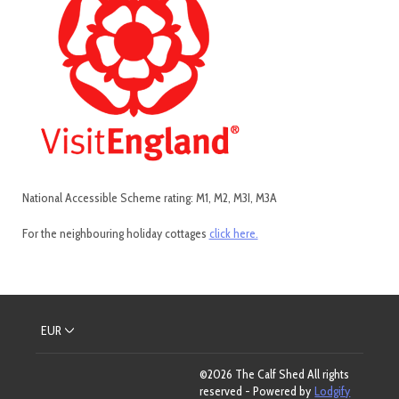
National Accessible Scheme rating: M1, M2, M3I, M3A
For the neighbouring holiday cottages
click here.
EUR
©
2026
The Calf Shed
All rights
reserved
- Powered by
Lodgify