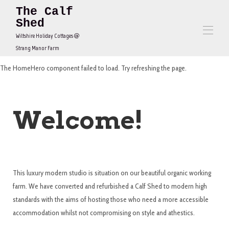
The Calf
Shed
Wiltshire Holiday Cottages @
Strang Manor Farm
The HomeHero component failed to load. Try refreshing the page.
Home
Contact us
Overview
Map
Welcome!
Gallery
Rates
Availability
Reviews
Contact
This luxury modern studio is situation on our beautiful organic working
farm. We have converted and refurbished a Calf Shed to modern high
standards with the aims of hosting those who need a more accessible
accommodation whilst not compromising on style and athestics.