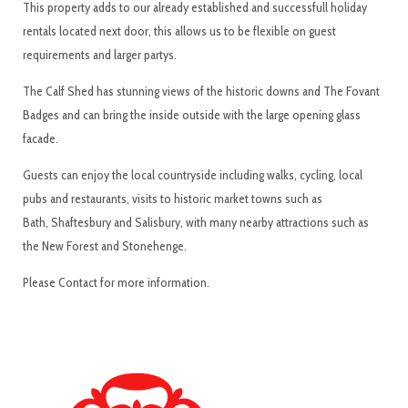
This property adds to our already established and successfull holiday
rentals located next door, this allows us to be flexible on guest
requirements and larger partys.
The Calf Shed has stunning views of the historic downs and The Fovant
Badges and can bring the inside outside with the large opening glass
facade.
Guests can enjoy the local countryside including walks, cycling, local
pubs and restaurants, visits to historic market towns such as
Bath, Shaftesbury and Salisbury, with many nearby attractions such as
the New Forest and Stonehenge.
Please Contact for more information.